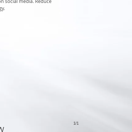
 on social media. Reduce
gy.
1/1
W