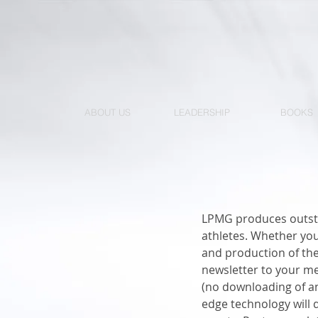
ABOUT US
LEADERSHIP
BOOKS
LPMG produces outsta
athletes. Whether you
and production of the 
newsletter to your m
(no downloading of an
edge technology will 