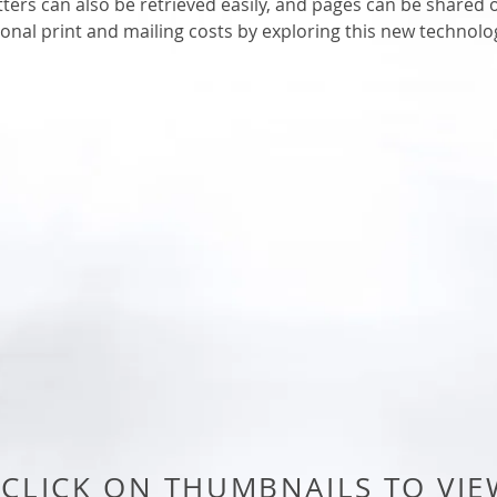
tters can also be retrieved easily, and pages can be shared
ional print and mailing costs by exploring this new technolo
CLICK ON THUMBNAILS TO VIE