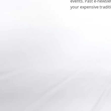
events. Past e-newsle
your expensive tradit