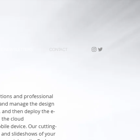
E-NEWSLETTERS
CONTACT
tions and professional
e and manage the design
, and then deploy the e-
 the cloud
ile device. Our cutting-
 and slideshows of your