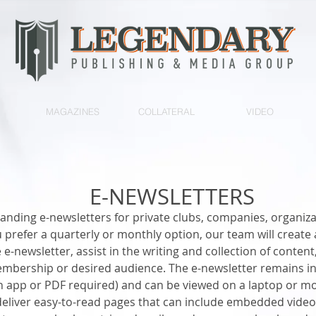
MAGAZINES
COLLATERAL
VIDEO
E-NEWSLETTERS
nding e-newsletters for private clubs, companies, organiza
 prefer a quarterly or monthly option, our team will creat
e-newsletter, assist in the writing and collection of content
embership or desired audience. The e-newsletter remains in
 app or PDF required) and can be viewed on a laptop or mob
deliver easy-to-read pages that can include embedded video